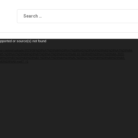
upported or source(s) not found
.local/wp-content/uploads/2023/09/%D8%A7%D9%84%D8%A7%D8%AD%D8%AA%D9%81%D8%A7%D9%84-
5-%D8%A7%D9%84%D8%B7%D8%A7%D9%84%D8%A8-19-%D9%85%D8%A7%D9%8A-2023-
85%D8%B1%D9%83%D8%B2-%D8%A7%D9%84%D8%AC%D8%A7%D9%85%D8%B9%D9%8A-
3%D8%A9.mp4?_=1