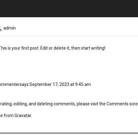
admin
 is your first post. Edit or delete it, then start writing!
Commenter
says:
September 17, 2023 at 9:45 am
rating, editing, and deleting comments, please visit the Comments scre
me from
Gravatar
.