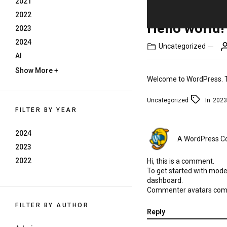
2021
2022
Hello world!
2023
2024
Uncategorized
AI
Show More +
Welcome to WordPress. This
Uncategorized
In
2023
FILTER BY YEAR
2024
A WordPress 
2023
2022
Hi, this is a comment.
To get started with mode
dashboard.
Commenter avatars co
FILTER BY AUTHOR
Reply