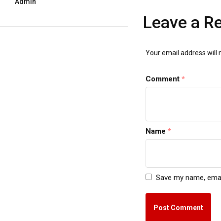
Admin
Leave a R
Your email address will 
Comment
*
Name
*
Save my name, email