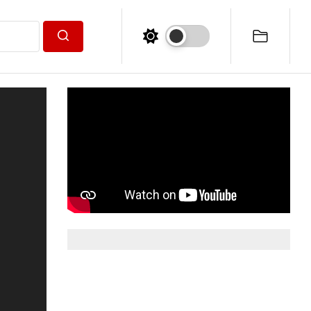
Search