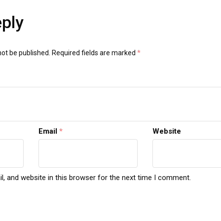
eply
not be published.
Required fields are marked
*
Email
*
Website
, and website in this browser for the next time I comment.