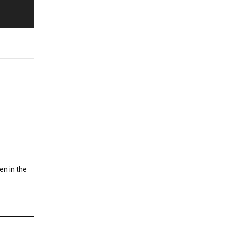
en in the