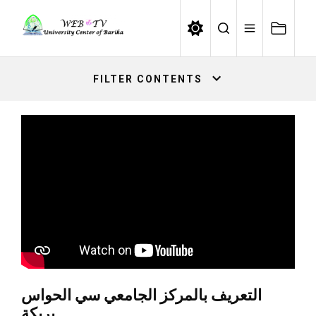
Skip
to
the
content
FILTER CONTENTS
التعريف بالمركز الجامعي سي الحواس
بريكة