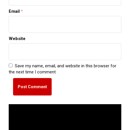
Email
*
Website
Save my name, email, and website in this browser for
the next time I comment.