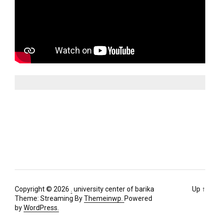
Copyright © 2026
.
university center of barika
Up
↑
Theme: Streaming By
Themeinwp.
Powered
by
WordPress.