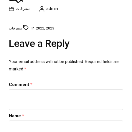
متفرقات
admin
متفرقات
In
2022
,
2023
Leave a Reply
Your email address will not be published.
Required fields are
marked
*
Comment
*
Name
*